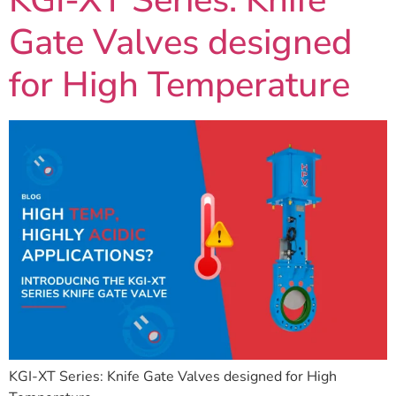
KGI-XT Series: Knife
Gate Valves designed
for High Temperature
KGI-XT Series: Knife Gate Valves designed for High