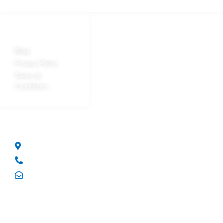
Quick Links
Blog
Privacy Policy
Terms &
Conditions
Get In Touch
14/78 Reserve Road Artarmon NSW Australia 2064
+61 2 9437 3288
solutions@hpvpl.com