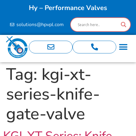
Hy – Performance Valves
solutions@hpvpl.com
Tag:
kgi-xt-
series-knife-
gate-valve