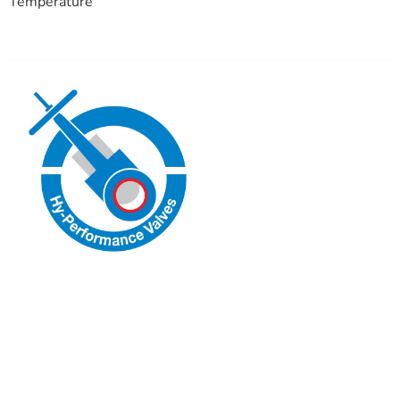
Temperature
Hy-Performance Valves
Engineered for Reliability.
Follow us on